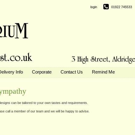
login
01922 745533
Delivery Info
Corporate
Contact Us
Remind Me
ympathy
 designs can be taliored to your own tastes and requirements.
ase call a member of our team and we will be happy to advise.