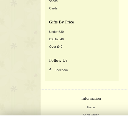
Vases
Cards
Gifts By Price
Under £30
£30 to £40
Over £40
Follow Us
Facebook
Information
Home
Shop Online
Weddings