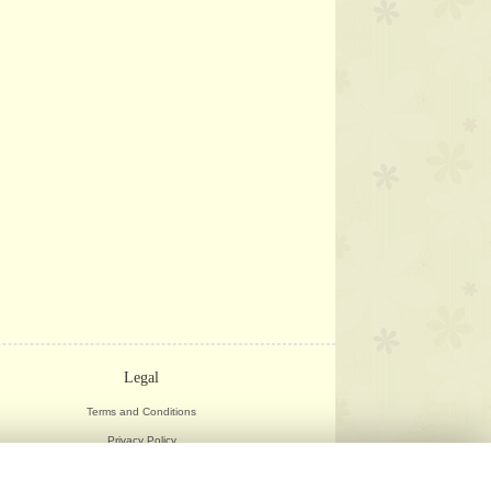
Legal
Terms and Conditions
Privacy Policy
Cookie Policy