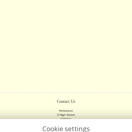
Contact Us
Herbarium
3 High Street
Aldridge
Walsall
Cookie settings
WS9 8LX