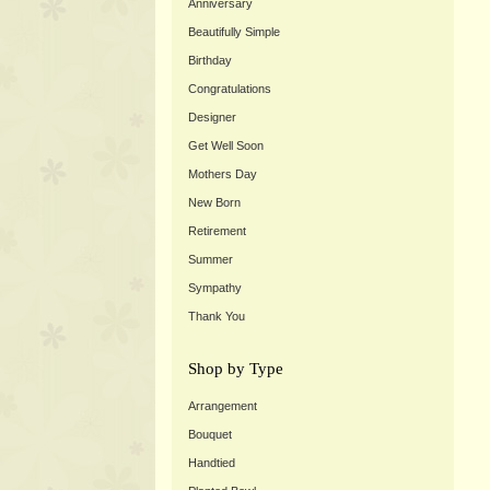
Anniversary
Beautifully Simple
Birthday
Congratulations
Designer
Get Well Soon
Mothers Day
New Born
Retirement
Summer
Sympathy
Thank You
Shop by Type
Arrangement
Bouquet
Handtied