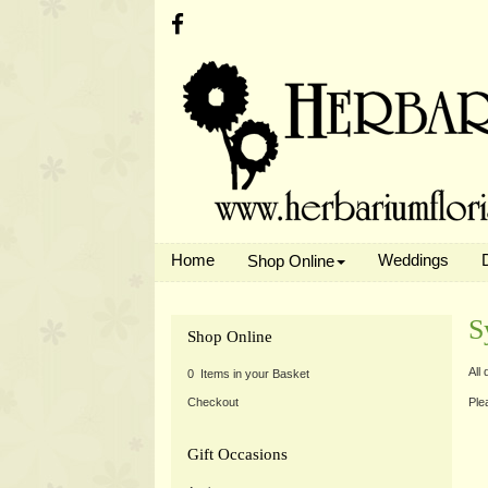
Home
Weddings
Shop Online
S
Shop Online
All
0 Items in your Basket
Ple
Checkout
Gift Occasions