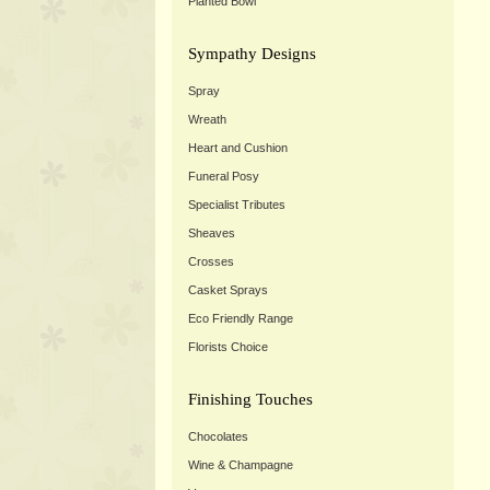
Planted Bowl
Sympathy Designs
Spray
Wreath
Heart and Cushion
Funeral Posy
Specialist Tributes
Sheaves
Crosses
Casket Sprays
Eco Friendly Range
Florists Choice
Finishing Touches
Chocolates
Wine & Champagne