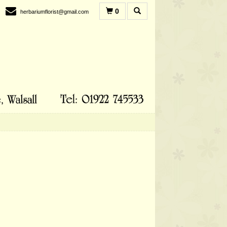
0
herbariumflorist@gmail.com