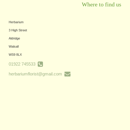
Where to find us
Herbarium
3 High Street
Aldridge
Walsall
WS9 8LX
01922 745533
herbariumflorist@gmail.com