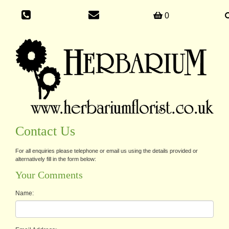
0
Contact Us
For all enquiries please telephone or email us using the details provided or
alternatively fill in the form below:
Your Comments
Name: