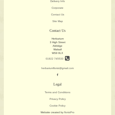
Delivery Info
Corporate
Contact Us
Site Map
Contact Us
Herbarium
3 High Street
Aldridge
Walsall
WS9 8LX
01922 745533
herbariumflorist@gmail.com
Legal
Terms and Conditions
Privacy Policy
Cookie Policy
Website created by
floristPro