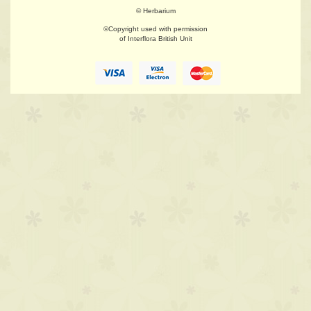
© Herbarium
©Copyright used with permission
of Interflora British Unit