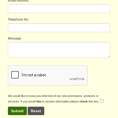
Email Address:
Telephone No:
Message:
We would like to keep you informed of our new promotions, products or
services. If you would
like
to receive information please
check
this box.
Submit