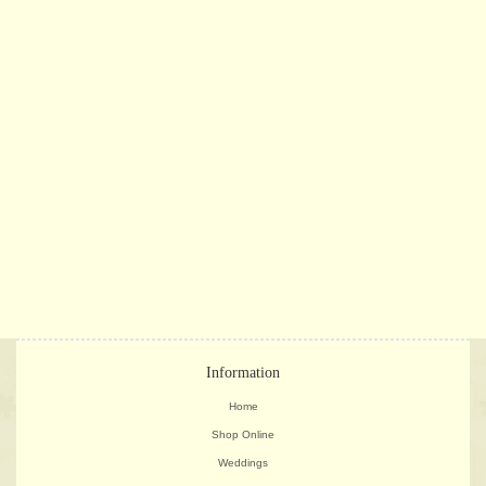
Information
Home
Shop Online
Weddings