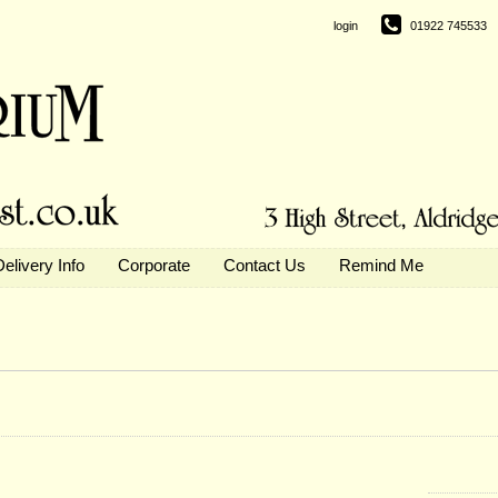
login
01922 745533
Delivery Info
Corporate
Contact Us
Remind Me