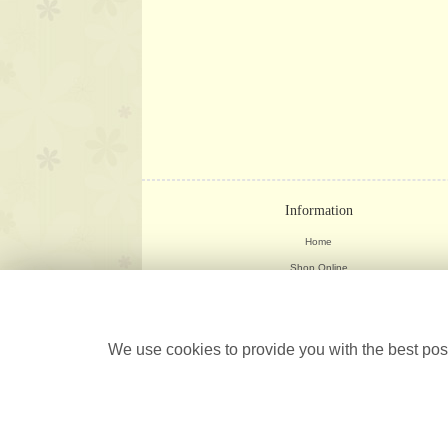
Information
Home
Shop Online
Weddings
Delivery Info
Corporate
We use cookies to provide you with the best poss
Contact Us
Site Map