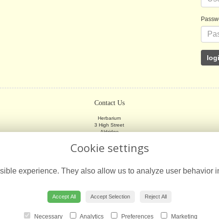
Passw
Contact Us
Herbarium
3 High Street
Aldridge
Walsall
Cookie settings
WS9 8LX
01922 745533
ible experience. They also allow us to analyze user behavior in
herbariumflorist@gmail.com
Accept All
Accept Selection
Reject All
Necessary
Analytics
Preferences
Marketing