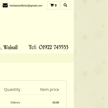
0
herbariumflorist@gmail.com
Quantity
Item price
Delivery
£
0.00