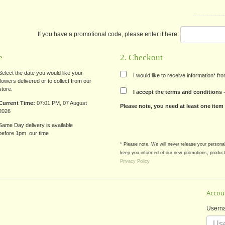
If you have a promotional code, please enter it here:
e
2. Checkout
Select the date you would like your
I would like to receive information* f
flowers delivered or to collect from our
store.
I accept the terms and conditions
Current Time:
07:01 PM, 07 August
Please note, you need at least one item
2026
Same Day delivery is available
before 1pm our time
* Please note, We will never release your persona
keep you informed of our new promotions, product
Privacy Policy
Accou
Usern