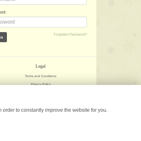
ord:
Forgotten Password?
Legal
Terms and Conditions
Privacy Policy
Cookie Policy
Website created by
floristPro
© Herbarium
 order to constantly improve the website for you.
©Copyright used with permission
of Interflora British Unit