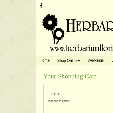
Home
Weddings
Shop Online
Your Shopping Cart
Item
Your cart is empty.