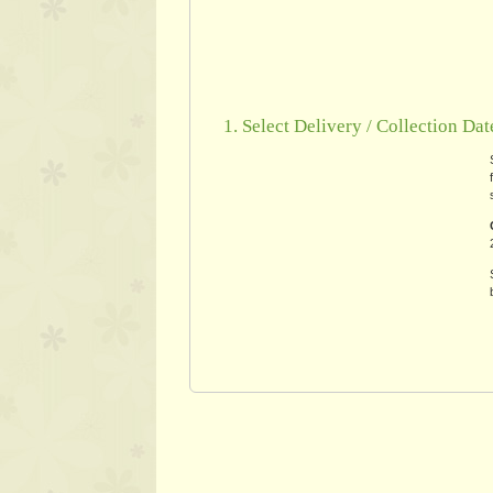
1. Select Delivery / Collection Dat