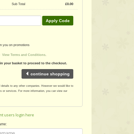
Sub Total
£
0.00
Apply Code
rom you on promotions
 -
View Terms and Conditions
.
 in your basket to proceed to the checkout.
continue shopping
l details to any other companies. However we would like to
s or services. For more information, you can view our
nt users login here
ame: