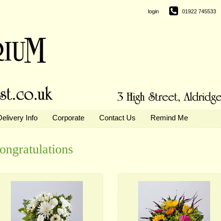
login
01922 745533
Delivery Info
Corporate
Contact Us
Remind Me
ongratulations