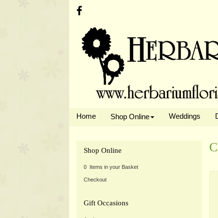
Home
Weddings
Shop Online
C
Shop Online
0 Items in your Basket
Checkout
Gift Occasions