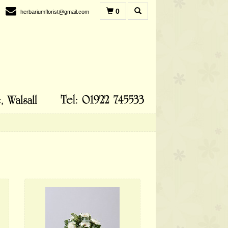
0
herbariumflorist@gmail.com