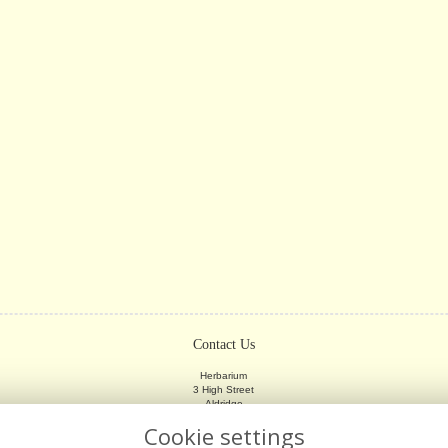
Contact Us
Herbarium
3 High Street
Aldridge
Walsall
Cookie settings
WS9 8LX