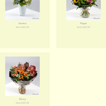
Saskia
Pippa
from £40.00
from £40.00
Darcy
from £45.00