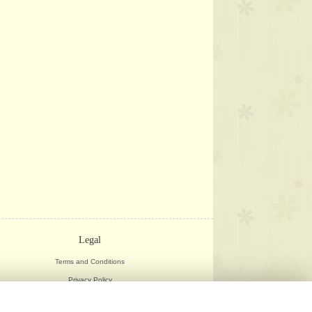
Legal
Terms and Conditions
Privacy Policy
Cookie Policy