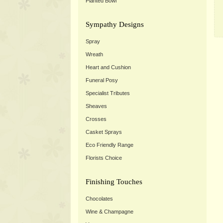
Planted Bowl
Sympathy Designs
Spray
Wreath
Heart and Cushion
Funeral Posy
Specialist Tributes
Sheaves
Crosses
Casket Sprays
Eco Friendly Range
Florists Choice
Finishing Touches
Chocolates
Wine & Champagne