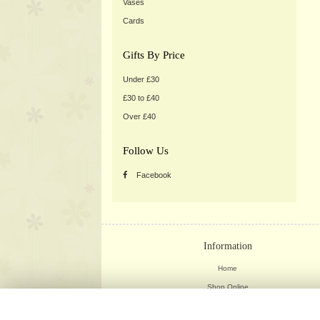
Vases
Cards
Gifts By Price
Under £30
£30 to £40
Over £40
Follow Us
Facebook
Information
Home
Shop Online
Weddings