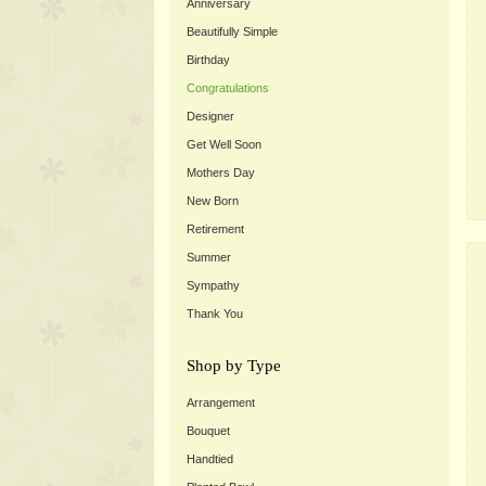
Anniversary
Beautifully Simple
Birthday
Congratulations
Designer
Get Well Soon
Mothers Day
New Born
Retirement
Summer
Sympathy
Thank You
Shop by Type
Arrangement
Bouquet
Handtied