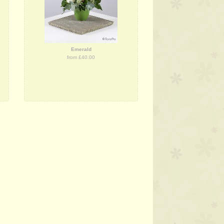
Emerald
from £40.00