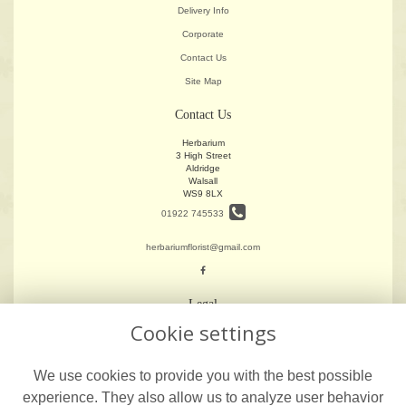
Delivery Info
Corporate
Contact Us
Site Map
Contact Us
Herbarium
3 High Street
Aldridge
Walsall
WS9 8LX
01922 745533
herbariumflorist@gmail.com
Legal
Cookie settings
Terms and Conditions
Privacy Policy
We use cookies to provide you with the best possible
Cookie Policy
experience. They also allow us to analyze user behavior
Website created by
floristPro