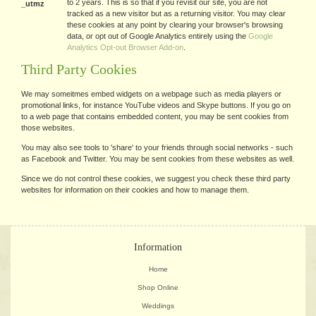
to 2 years. This is so that if you revisit our site, you are not
_utmz
tracked as a new visitor but as a returning visitor. You may clear
these cookies at any point by clearing your browser's browsing
data, or opt out of Google Analytics entirely using the
Google
Analytics Opt-out Browser Add-on
.
Third Party Cookies
We may someitmes embed widgets on a webpage such as media players or
promotional links, for instance YouTube videos and Skype buttons. If you go on
to a web page that contains embedded content, you may be sent cookies from
those websites.
You may also see tools to 'share' to your friends through social networks - such
as Facebook and Twitter. You may be sent cookies from these websites as well.
Since we do not control these cookies, we suggest you check these third party
websites for information on their cookies and how to manage them.
Information
Home
Shop Online
Weddings