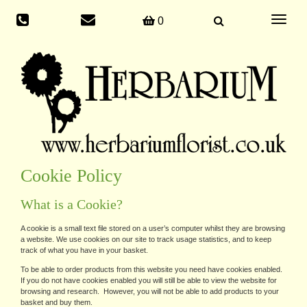
Toggle
0
navigati
Cookie Policy
What is a Cookie?
A cookie is a small text file stored on a user’s computer whilst they are browsing
a website. We use cookies on our site to track usage statistics, and to keep
track of what you have in your basket.
To be able to order products from this website you need have cookies enabled.
If you do not have cookies enabled you will still be able to view the website for
browsing and research. However, you will not be able to add products to your
basket and buy them.