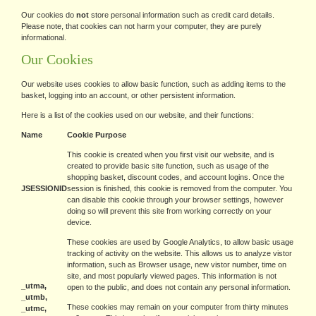
Our cookies do
not
store personal information such as credit card details.
Please note, that cookies can not harm your computer, they are purely
informational.
Our Cookies
Our website uses cookies to allow basic function, such as adding items to the
basket, logging into an account, or other persistent information.
Here is a list of the cookies used on our website, and their functions:
Name
Cookie Purpose
This cookie is created when you first visit our website, and is
created to provide basic site function, such as usage of the
shopping basket, discount codes, and account logins. Once the
JSESSIONID
session is finished, this cookie is removed from the computer. You
can disable this cookie through your browser settings, however
doing so will prevent this site from working correctly on your
device.
These cookies are used by Google Analytics, to allow basic usage
tracking of activity on the website. This allows us to analyze vistor
information, such as Browser usage, new vistor number, time on
site, and most popularly viewed pages. This information is not
_utma,
open to the public, and does not contain any personal information.
_utmb,
These cookies may remain on your computer from thirty minutes
_utmc,