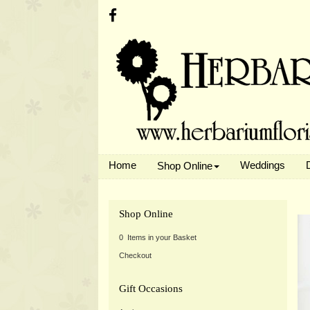
Home
Weddings
Shop Online
Shop Online
0 Items in your Basket
Checkout
Gift Occasions