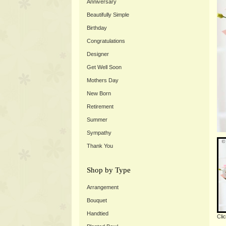
Anniversary
Beautifully Simple
Birthday
Congratulations
Designer
Get Well Soon
Mothers Day
New Born
Retirement
Summer
Sympathy
Thank You
Shop by Type
Arrangement
Bouquet
Handtied
Cli