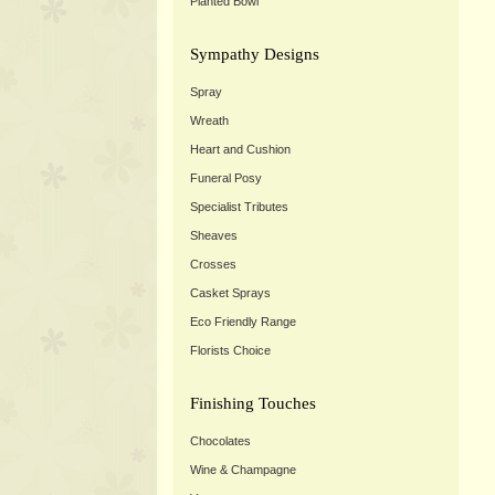
Planted Bowl
Sympathy Designs
Spray
Wreath
Heart and Cushion
Funeral Posy
Specialist Tributes
Sheaves
Crosses
Casket Sprays
Eco Friendly Range
Florists Choice
Finishing Touches
Chocolates
Wine & Champagne