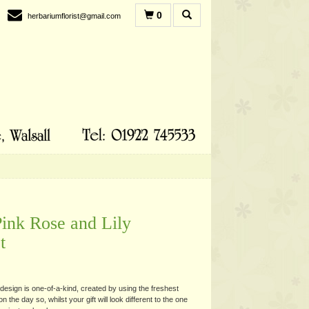
0
herbariumflorist@gmail.com
Pink Rose and Lily
t
esign is one-of-a-kind, created by using the freshest
n the day so, whilst your gift will look different to the one