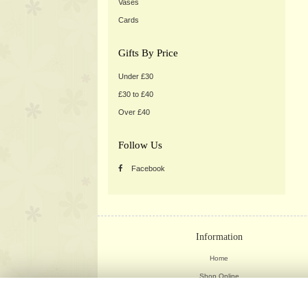
Vases
Cards
Gifts By Price
Under £30
£30 to £40
Over £40
Follow Us
Facebook
Information
Home
Shop Online
Weddings