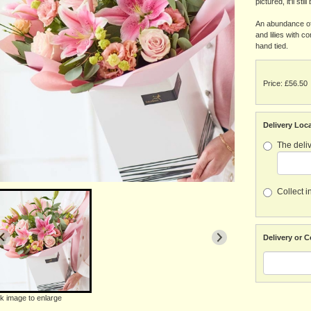
pictured, it'll stil
An abundance of 
and lilies with 
hand tied.
Price: £56.50
Delivery Loc
The deliv
Collect i
Delivery or C
ck image to enlarge