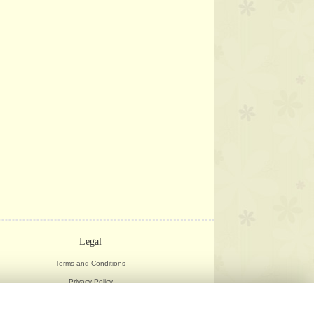
Legal
Terms and Conditions
Privacy Policy
Cookie Policy