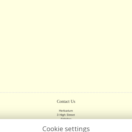
Contact Us
Herbarium
3 High Street
Aldridge
Walsall
Cookie settings
WS9 8LX