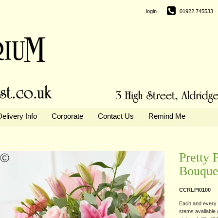
login
01922 745533
Delivery Info
Corporate
Contact Us
Remind Me
Pretty 
Bouque
CCRLPI0100
Each and every d
stems available o