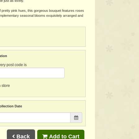
l be just as lovely.
pretty pink hues, this gorgeous bouquet features roses
complementary seasonal blooms exquisitely arranged and
ation
ery post code is
n store
ollection Date
Back
Add to Cart