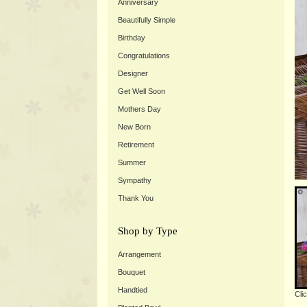
Anniversary
Beautifully Simple
Birthday
Congratulations
Designer
Get Well Soon
Mothers Day
New Born
Retirement
Summer
Sympathy
Thank You
Shop by Type
Arrangement
Bouquet
Handtied
Cli