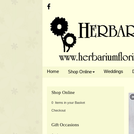
Home
Weddings
Shop Online
Shop Online
0 Items in your Basket
Checkout
Gift Occasions