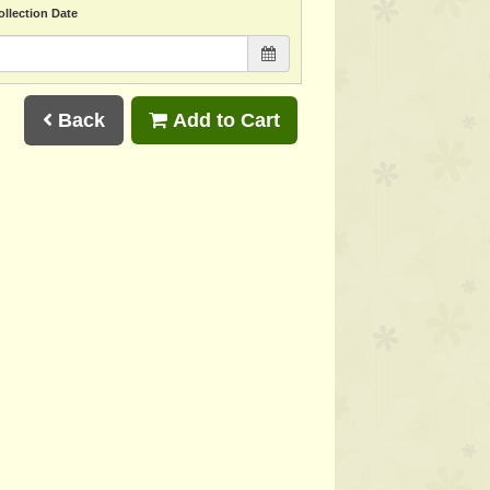
ollection Date
Back
Add to Cart