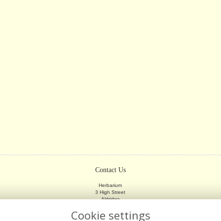
Contact Us
Herbarium
3 High Street
Aldridge
Walsall
Cookie settings
WS9 8LX