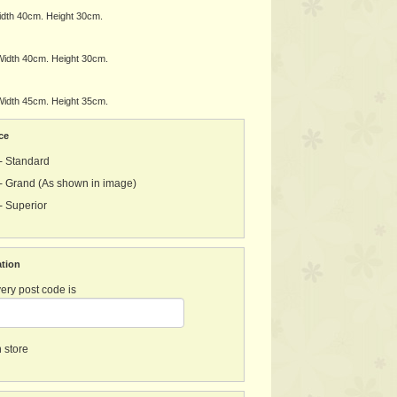
dth 40cm. Height 30cm.
idth 40cm. Height 30cm.
idth 45cm. Height 35cm.
ce
- Standard
- Grand (As shown in image)
- Superior
ation
ery post code is
n store