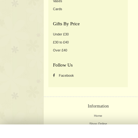
Vases
Cards
Gifts By Price
Under £30
£30 to £40
Over £40
Follow Us
Facebook
Information
Home
Shop Online
Weddings