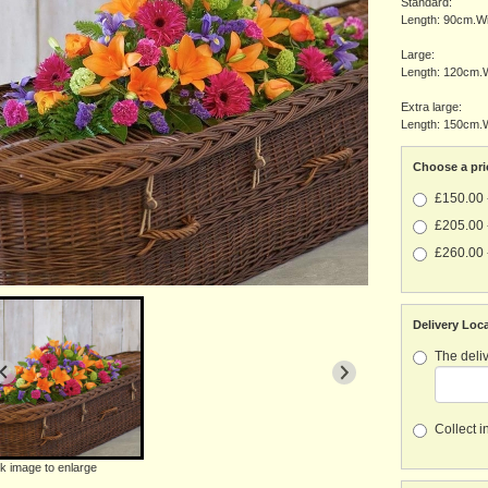
Standard:
Length: 90cm.Wi
Large:
Length: 120cm.W
Extra large:
Length: 150cm.W
Choose a pri
£150.00 
£205.00 
£260.00 
Delivery Loc
The deliv
Collect i
ck image to enlarge