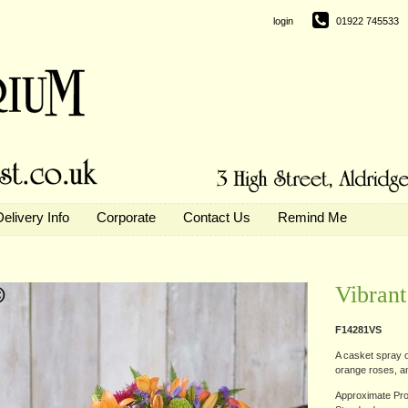
login
01922 745533
Delivery Info
Corporate
Contact Us
Remind Me
Vibrant
F14281VS
A casket spray of
orange roses, and
Approximate Pro