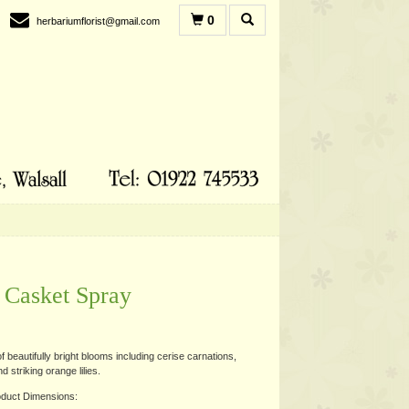
0
herbariumflorist@gmail.com
 Casket Spray
 beautifully bright blooms including cerise carnations,
 striking orange lilies.
duct Dimensions: