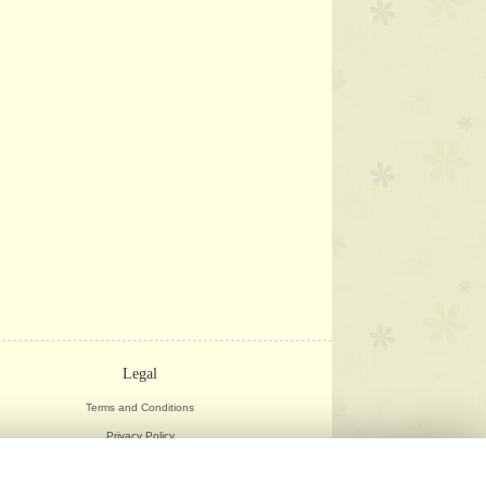
Legal
Terms and Conditions
Privacy Policy
Cookie Policy