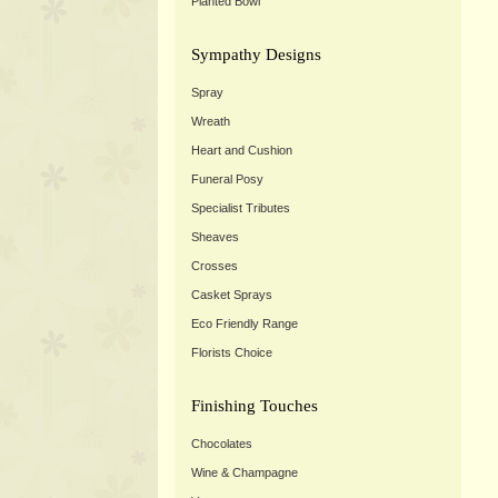
Planted Bowl
Sympathy Designs
Spray
Wreath
Heart and Cushion
Funeral Posy
Specialist Tributes
Sheaves
Crosses
Casket Sprays
Eco Friendly Range
Florists Choice
Finishing Touches
Chocolates
Wine & Champagne