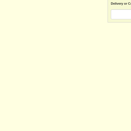
Delivery or C