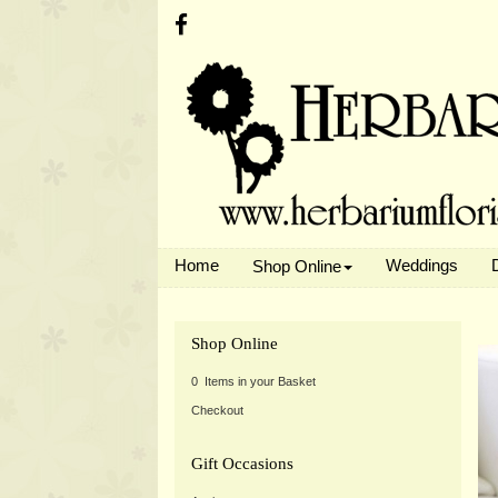
Home
Weddings
Shop Online
Shop Online
0 Items in your Basket
Checkout
Gift Occasions