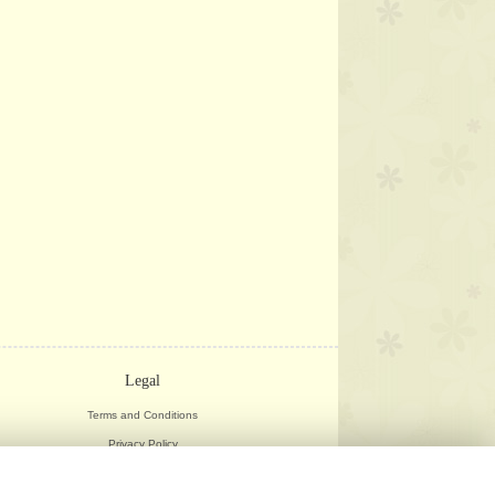
Legal
Terms and Conditions
Privacy Policy
Cookie Policy