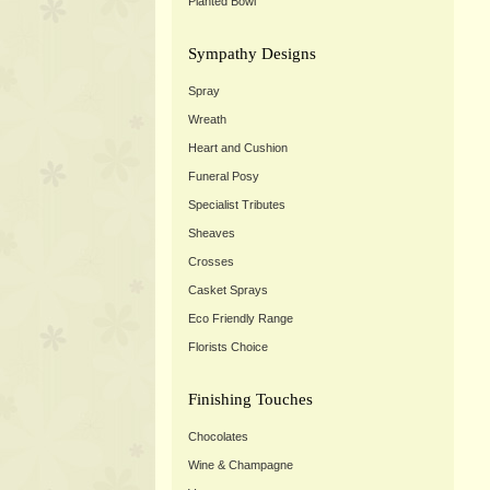
Planted Bowl
Sympathy Designs
Spray
Wreath
Heart and Cushion
Funeral Posy
Specialist Tributes
Sheaves
Crosses
Casket Sprays
Eco Friendly Range
Florists Choice
Finishing Touches
Chocolates
Wine & Champagne