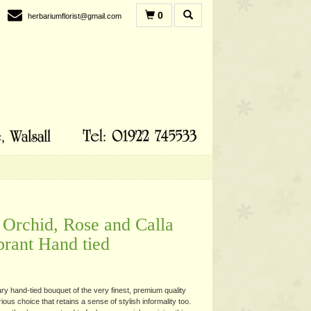
0
herbariumflorist@gmail.com
Orchid, Rose and Calla
brant Hand tied
y hand-tied bouquet of the very finest, premium quality
rious choice that retains a sense of stylish informality too.