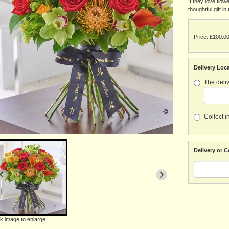
If they love flow
thoughtful gift i
Price: £100.0
Delivery Loc
The deliv
Collect i
Delivery or C
ck image to enlarge