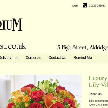
login
01922 745533
Delivery Info
Corporate
Contact Us
Remind Me
Luxury 
Lily Vi
L20971MS
This contemporar
flowers is a luxu