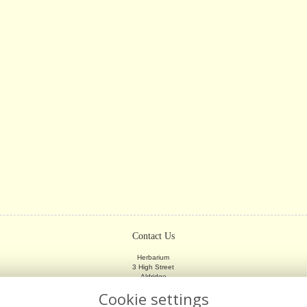
Contact Us
Herbarium
3 High Street
Aldridge
Walsall
Cookie settings
WS9 8LX