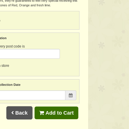
ers, they’re guaranteed to feel very special receiving this
n tones of Red, Orange and fresh lime.
0
ation
ery post code is
n store
ollection Date
Back
Add to Cart