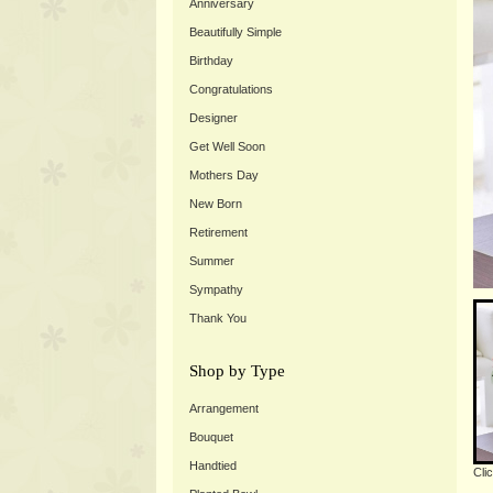
Anniversary
Beautifully Simple
Birthday
Congratulations
Designer
Get Well Soon
Mothers Day
New Born
Retirement
Summer
Sympathy
Thank You
Shop by Type
Arrangement
Bouquet
Handtied
Cli