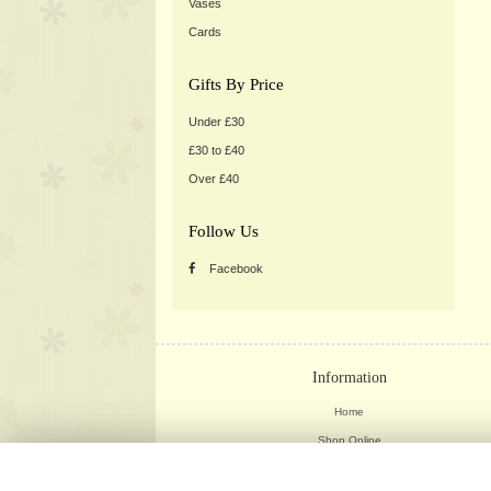
Vases
Cards
Gifts By Price
Under £30
£30 to £40
Over £40
Follow Us
Facebook
Information
Home
Shop Online
Weddings