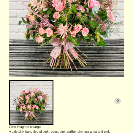
Click image to enlarge
A pale pink hand tied of pink roses, pink astilbe, pink astrantia and pink