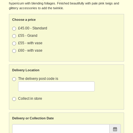
hypericum with blending foliages. Finished beautifully with pale pink twigs and
glittery accessories to add the twinkle.
Choose a price
£45.00 - Standard
£55 - Grand
£55 - with vase
£60 - with vase
Delivery Location
The delivery post code is
Collect in store
Delivery or Collection Date