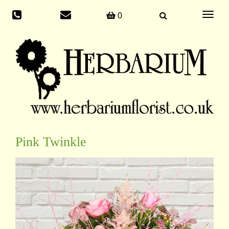
Toggle
0
navigati
Pink Twinkle