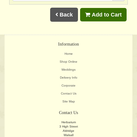
Back
Add to Cart
Information
Home
Shop Online
Weddings
Delivery Info
Corporate
Contact Us
Site Map
Contact Us
Herbarium
3 High Street
Aldridge
Walsall