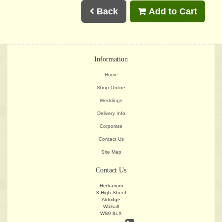
Back
Add to Cart
Information
Home
Shop Online
Weddings
Delivery Info
Corporate
Contact Us
Site Map
Contact Us
Herbarium
3 High Street
Aldridge
Walsall
WS9 8LX