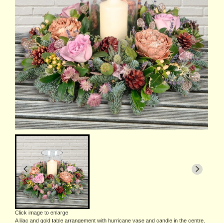
Click image to enlarge
A lilac and gold table arrangement with hurricane vase and candle in the centre.