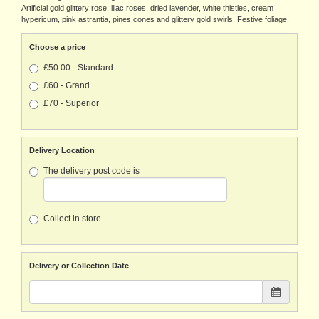
Artificial gold glittery rose, lilac roses, dried lavender, white thistles, cream
hypericum, pink astrantia, pines cones and glittery gold swirls. Festive foliage.
Choose a price
£50.00 - Standard
£60 - Grand
£70 - Superior
Delivery Location
The delivery post code is
Collect in store
Delivery or Collection Date