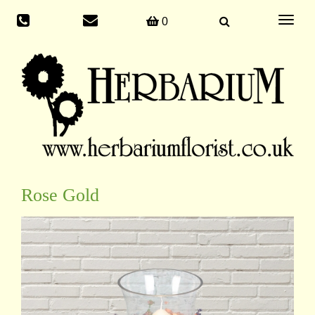
Toggle
0
navigati
Rose Gold