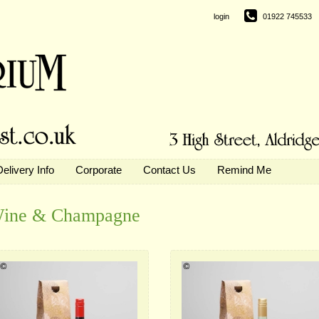
login
01922 745533
Delivery Info
Corporate
Contact Us
Remind Me
ine & Champagne