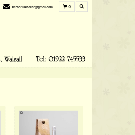
0
herbariumflorist@gmail.com